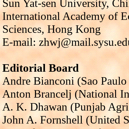
Sun Yat-sen University, Ch
International Academy of 
Sciences, Hong Kong
E-mail: zhwj@mail.sysu.ed
Editorial Board
Andre Bianconi (Sao Paulo S
Anton Brancelj (National In
A. K. Dhawan (Punjab Agricu
John A. Fornshell (United 