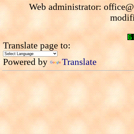
Web administrator: office@
modif
Translate page to:
Powered by
Translate