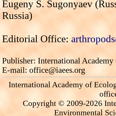
Eugeny S. Sugonyaev (Russ
Russia)
Editorial Office:
arthropods
Publisher: International Academy
E-mail: office@iaees.org
International Academy of Ecolo
offi
Copyright © 2009-2026 Int
Environmental Scie