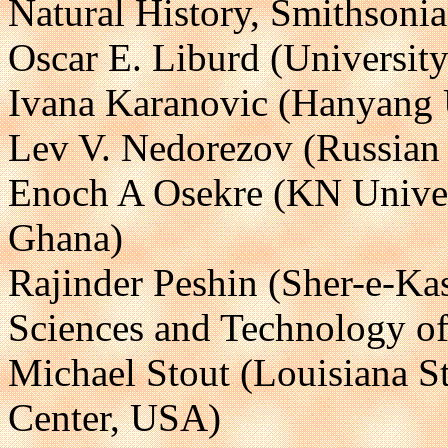
Natural History, Smithsonia
Oscar E. Liburd (Universit
Ivana Karanovic (Hanyang U
Lev V. Nedorezov (Russian
Enoch A Osekre (KN Univer
Ghana)
Rajinder Peshin (Sher-e-Kas
Sciences and Technology o
Michael Stout (Louisiana St
Center, USA)