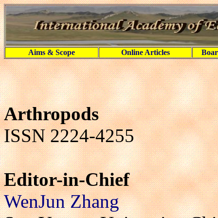
Aims & Scope
Online Articles
Boar
Arthropods
ISSN 2224-4255
Editor-in-Chief
WenJun Zhang