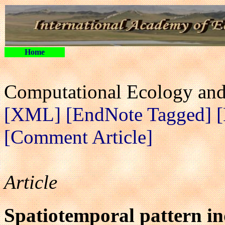
Home
Computational Ecology and 
[XML]
[EndNote Tagged]
[Comment Article]
Article
Spatiotemporal pattern in