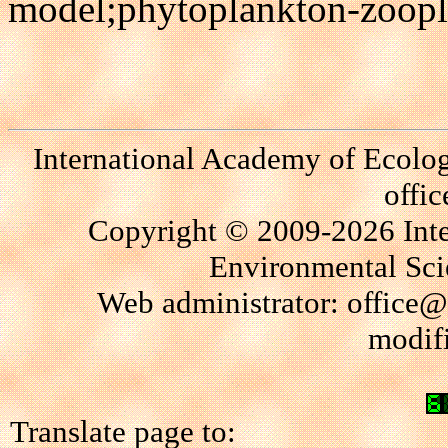
model;phytoplankton-zoopla
International Academy of Ecolo
offi
Copyright © 2009-2026 Int
Environmental Scie
Web administrator: office@
modif
Translate page to: