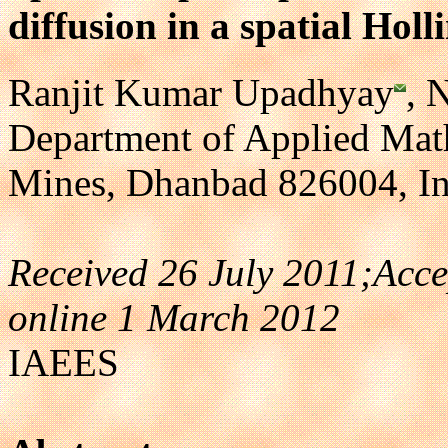
diffusion in a spatial Hol
Ranjit Kumar Upadhyay
, 
Department of Applied Math
Mines, Dhanbad 826004, In
Received 26 July 2011;Acc
online 1 March 2012
IAEES