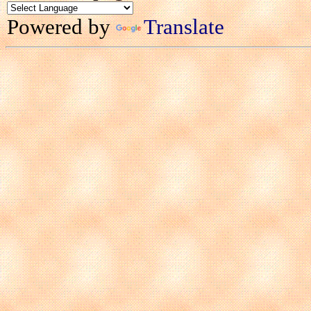
Powered by
Translate