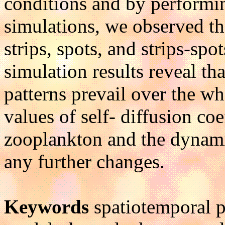
conditions and by performin
simulations, we observed the
strips, spots, and strips-sp
simulation results reveal tha
patterns prevail over the w
values of self- diffusion co
zooplankton and the dynami
any further changes.
Keywords
spatiotemporal p