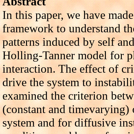
Abstract
In this paper, we have made
framework to understand th
patterns induced by self and 
Holling-Tanner model for p
interaction. The effect of c
drive the system to instabil
examined the criterion betw
(constant and timevarying) o
system and for diffusive ins