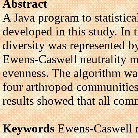
Abstract
A Java program to statistic
developed in this study. In
diversity was represented 
Ewens-Caswell neutrality m
evenness. The algorithm was
four arthropod communities 
results showed that all com
Keywords
Ewens-Caswell n