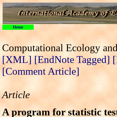
Home
Computational Ecology and 
[XML]
[EndNote Tagged]
[Comment Article]
Article
A program for statistic te