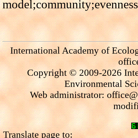
model;community;evenness;s
International Academy of Ecolo
offi
Copyright © 2009-2026 Int
Environmental Scie
Web administrator: office@
modif
Translate page to: