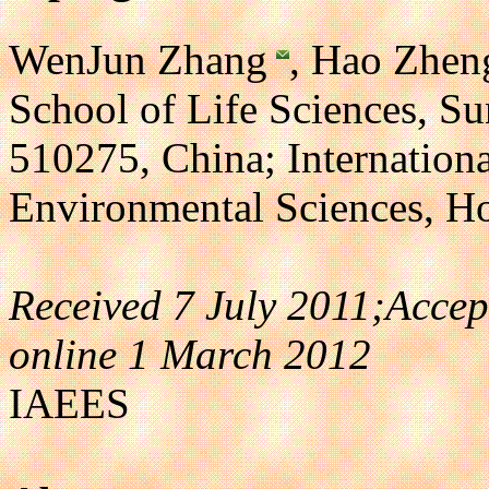
WenJun Zhang
, Hao Zhen
School of Life Sciences, S
510275, China; Internatio
Environmental Sciences, 
Received 7 July 2011;Acce
online 1 March 2012
IAEES