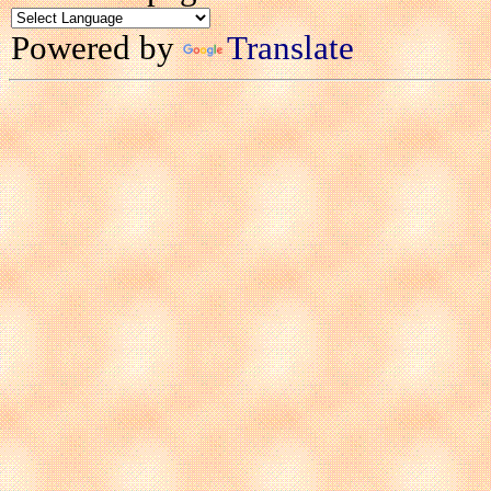
Powered by
Translate