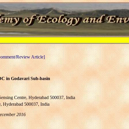
omment/Review Article]
NDC in Godavari Sub-basin
Sensing Centre, Hyderabad 500037, India
e, Hyderabad 500037, India
December 2016