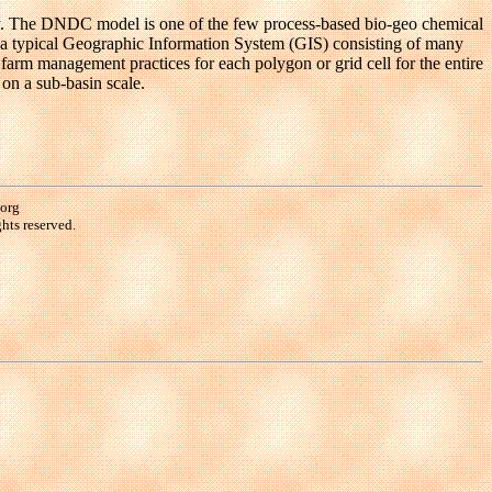
ry. The DNDC model is one of the few process-based bio-geo chemical
n a typical Geographic Information System (GIS) consisting of many
d farm management practices for each polygon or grid cell for the entire
on a sub-basin scale.
.org
hts reserved.