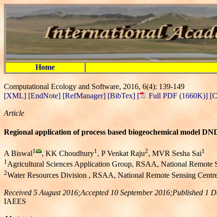
Home
Computational Ecology and Software, 2016, 6(4): 139-149
[XML]
[EndNote]
[RefManager]
[BibTex]
[
Full PDF (1660K)]
[C
Article
Regional application of process based biogeochemical model D
1
1
2
1
A Biswal
, KK Choudhury
, P Venkat Raju
, MVR Sesha Sai
1
Agricultural Sciences Application Group, RSAA, National Remote 
2
Water Resources Division , RSAA, National Remote Sensing Centr
Received 5 August 2016;Accepted 10 September 2016;Published 1 
IAEES