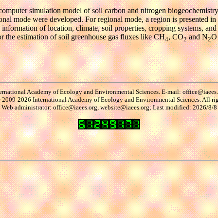
computer simulation model of soil carbon and nitrogen biogeochemist
ional mode were developed. For regional mode, a region is presented i
ed information of location, climate, soil properties, cropping systems, an
 the estimation of soil greenhouse gas fluxes like CH
, CO
and N
O 
4
2
2
ernational Academy of Ecology and Environmental Sciences. E-mail: office@iaees
2009-2026 International Academy of Ecology and Environmental Sciences. All rig
Web administrator: office@iaees.org, website@iaees.org; Last modified: 2026/8/8