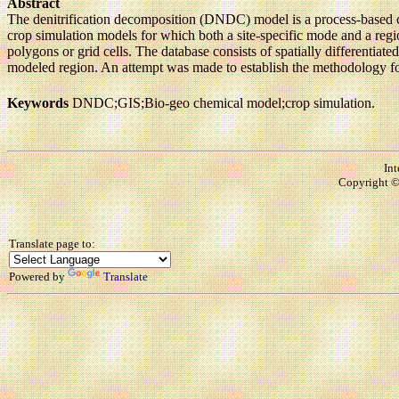
Abstract
The denitrification decomposition (DNDC) model is a process-based 
crop simulation models for which both a site-specific mode and a reg
polygons or grid cells. The database consists of spatially differentiat
modeled region. An attempt was made to establish the methodology for
Keywords
DNDC;GIS;Bio-geo chemical model;crop simulation.
Int
Copyright © 
Translate page to:
Powered by
Translate