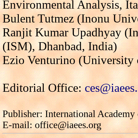
Environmental Analysis, Ita
Bulent Tutmez (Inonu Unive
Ranjit Kumar Upadhyay (Ind
(ISM), Dhanbad, India)
Ezio Venturino (University o
Editorial Office:
ces@iaees.
Publisher: International Academy
E-mail: office@iaees.org