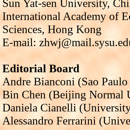
Sun Yat-sen University, Ch
International Academy of 
Sciences, Hong Kong
E-mail: zhwj@mail.sysu.ed
Editorial Board
Andre Bianconi (Sao Paulo S
Bin Chen (Beijing Normal U
Daniela Cianelli (Universit
Alessandro Ferrarini (Univer