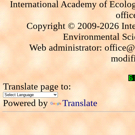
International Academy of Ecolo
offi
Copyright © 2009-2026 Int
Environmental Scie
Web administrator: office@
modif
Translate page to:
Powered by
Translate