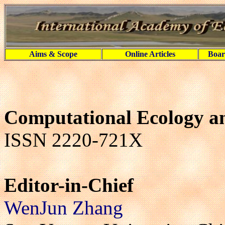
Aims & Scope
Online Articles
Boar
Computational Ecology a
ISSN 2220-721X
Editor-in-Chief
WenJun Zhang