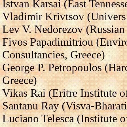
Istvan Karsai (East Tenness
Vladimir Krivtsov (Univers
Lev V. Nedorezov (Russian
Fivos Papadimitriou (Envi
Consultancies, Greece)
George P. Petropoulos (Har
Greece)
Vikas Rai (Eritre Institute 
Santanu Ray (Visva-Bharati 
Luciano Telesca (Institute 