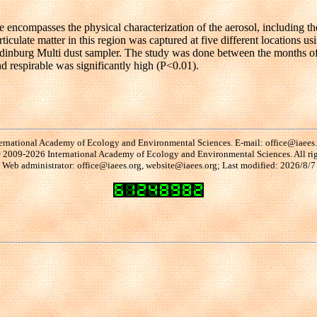
site encompasses the physical characterization of the aerosol, including t
e particulate matter in this region was captured at five different loca
 Edinburg Multi dust sampler. The study was done between the months o
nd respirable was significantly high (P<0.01).
ernational Academy of Ecology and Environmental Sciences. E-mail: office@iaees
2009-2026 International Academy of Ecology and Environmental Sciences. All rig
Web administrator: office@iaees.org, website@iaees.org; Last modified: 2026/8/7