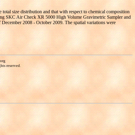
he total size distribution and that with respect to chemical composition
tions using SKC Air Check XR 5000 High Volume Gravimetric Sampler and
f December 2008 - October 2009. The spatial variations were
.org
hts reserved.