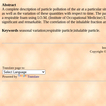
Abstract
A complete description of particle pollution of the air at a particular 
as well as the variation of these quantities with respect to time. Th
a respirable foam using I.O.M. (Institute of Occupational Medicine)
significant and remarkable. The correlation of the inhalable fraction a
Keywords
seasonal variation;respirable particle;inhalable particle.
Int
Copyright © 
Translate page to:
Powered by
Translate