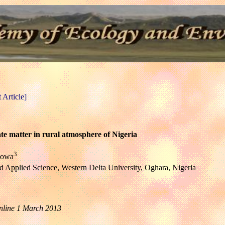
Article]
ate matter in rural atmosphere of Nigeria
3
bowa
nd Applied Science, Western Delta University, Oghara, Nigeria
nline 1 March 2013