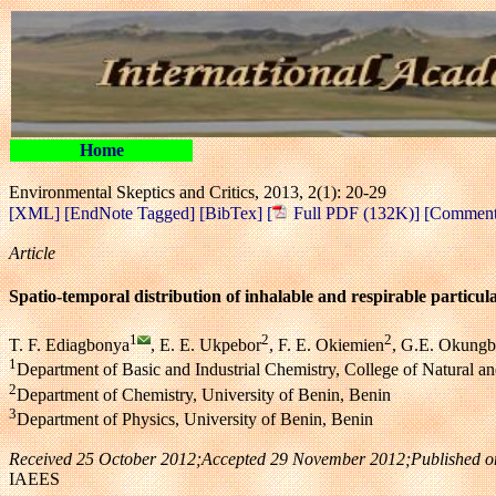
Home
Environmental Skeptics and Critics, 2013, 2(1): 20-29
[XML]
[EndNote Tagged]
[BibTex]
[
Full PDF (132K)]
[Comment 
Article
Spatio-temporal distribution of inhalable and respirable particul
1
2
2
T. F. Ediagbonya
, E. E. Ukpebor
, F. E. Okiemien
, G.E. Okung
1
Department of Basic and Industrial Chemistry, College of Natural a
2
Department of Chemistry, University of Benin, Benin
3
Department of Physics, University of Benin, Benin
Received 25 October 2012;Accepted 29 November 2012;Published o
IAEES