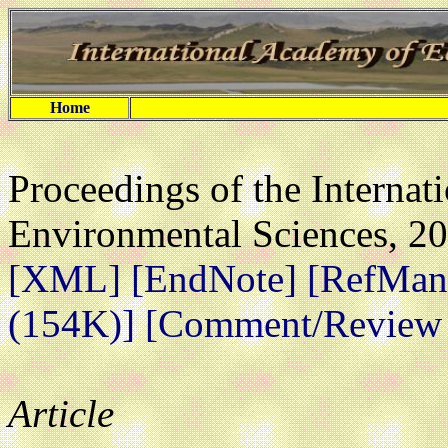
Home
Proceedings of the Interna
Environmental Sciences, 20
[XML]
[EndNote]
[RefMan
(154K)]
[Comment/Review A
Article