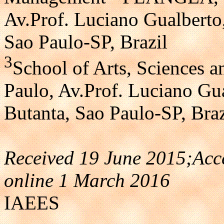
Av.Prof. Luciano Gualberto
Sao Paulo-SP, Brazil
3
School of Arts, Sciences a
Paulo, Av.Prof. Luciano Gu
Butanta, Sao Paulo-SP, Braz
Received 19 June 2015;Acc
online 1 March 2016
IAEES