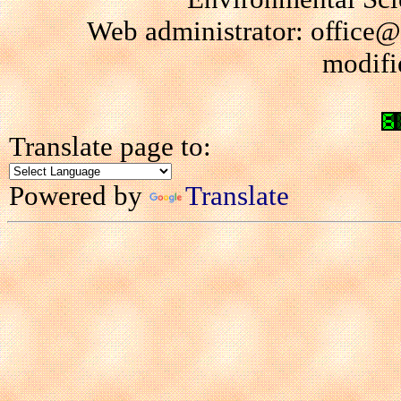
Web administrator: office@
modifi
Translate page to:
Powered by
Translate