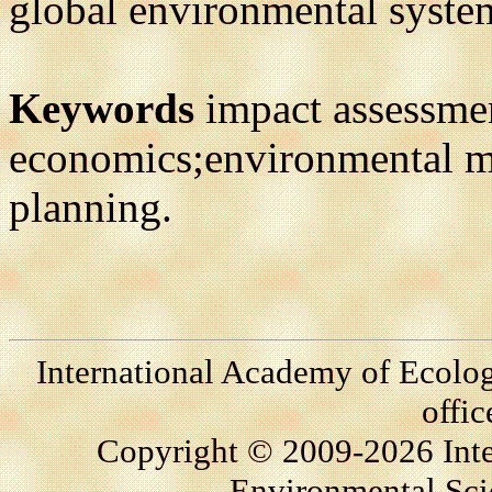
global environmental system'
Keywords
impact assessmen
economics;environmental 
planning.
International Academy of Ecolo
offi
Copyright © 2009-2026 Int
Environmental Scie