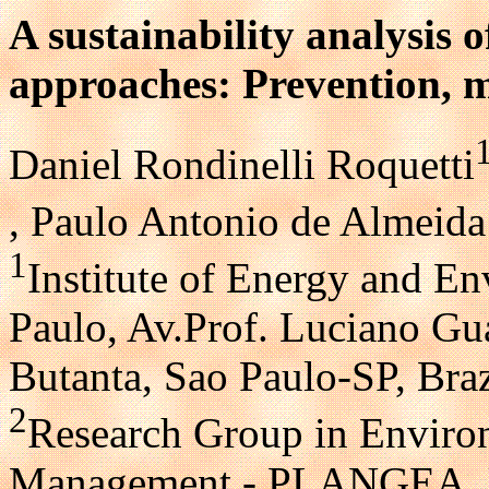
A sustainability analysis
approaches: Prevention, 
Daniel Rondinelli Roquetti
, Paulo Antonio de Almeida 
1
Institute of Energy and En
Paulo, Av.Prof. Luciano Gu
Butanta, Sao Paulo-SP, Braz
2
Research Group in Enviro
Management - PLANGEA, Un