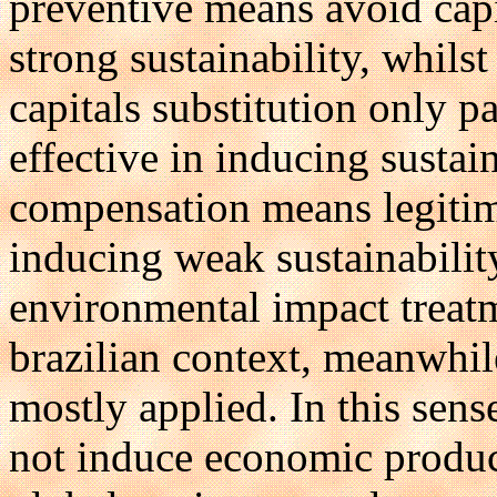
preventive means avoid capi
strong sustainability, whils
capitals substitution only p
effective in inducing sustain
compensation means legitima
inducing weak sustainabilit
environmental impact treatm
brazilian context, meanwhile
mostly applied. In this sens
not induce economic product