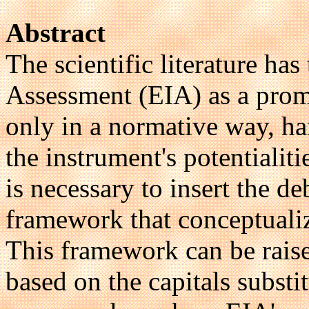
Abstract
The scientific literature h
Assessment (EIA) as a prom
only in a normative way, h
the instrument's potentialit
is necessary to insert the d
framework that conceptualiz
This framework can be rais
based on the capitals substi