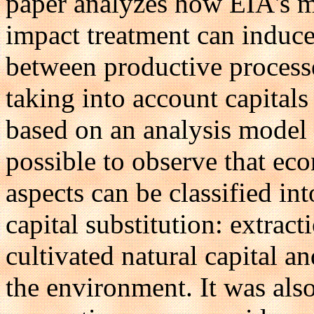
paper analyzes how EIA's m
impact treatment can induce 
between productive process
taking into account capitals
based on an analysis model b
possible to observe that ec
aspects can be classified i
capital substitution: extract
cultivated natural capital a
the environment. It was als