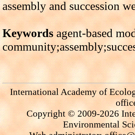
assembly and succession we
Keywords
agent-based mod
community;assembly;succes
International Academy of Ecolo
offi
Copyright © 2009-2026 Int
Environmental Scie