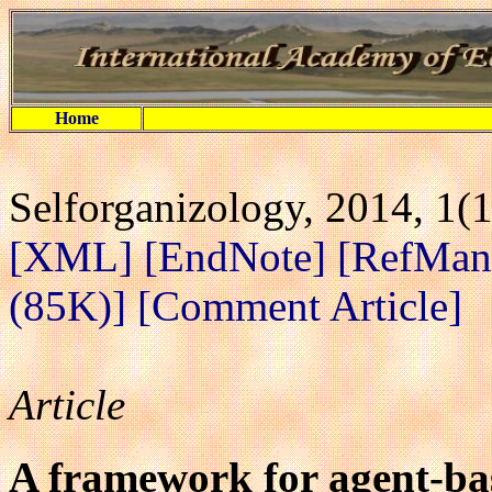
Home
Selforganizology, 2014, 1(1
[XML]
[EndNote]
[RefMan
(85K)]
[Comment Article]
Article
A framework for agent-b