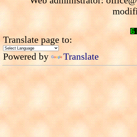
Web administrator: office@
modif
Translate page to:
Powered by
Translate