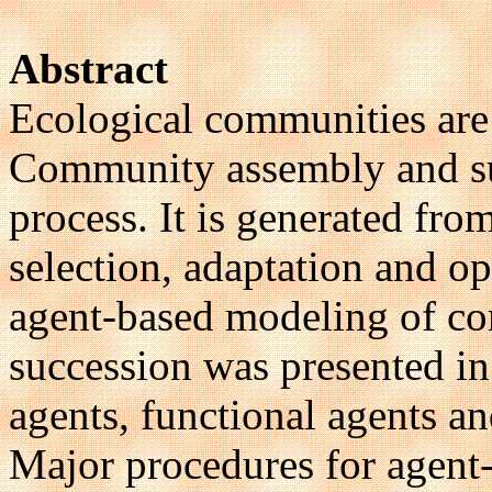
Abstract
Ecological communities are 
Community assembly and suc
process. It is generated fro
selection, adaptation and o
agent-based modeling of c
succession was presented in 
agents, functional agents an
Major procedures for agen