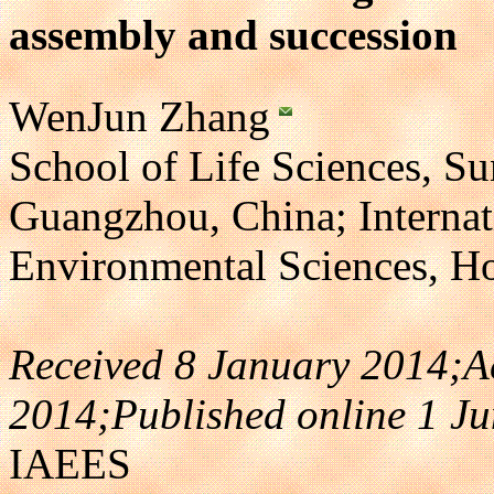
assembly and succession
WenJun Zhang
School of Life Sciences, Su
Guangzhou, China; Interna
Environmental Sciences, 
Received 8 January 2014;A
2014;Published online 1 J
IAEES