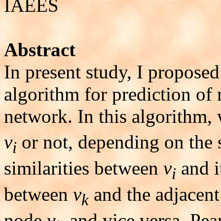
IAEES
Abstract
In present study, I proposed
algorithm for prediction of
network. In this algorithm,
v
or not, depending on the 
i
similarities between
v
and i
i
between
v
and the adjacen
k
node
v
, and vice versa. Pe