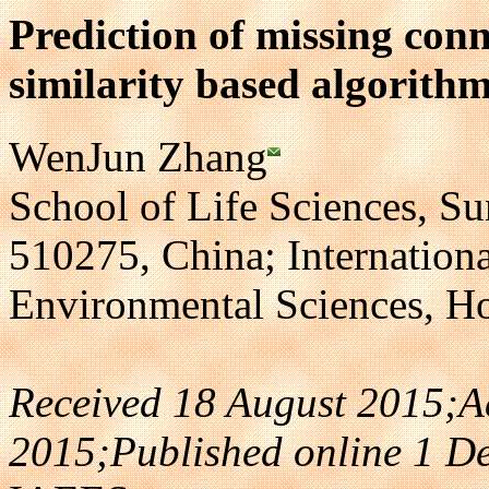
Prediction of missing conn
similarity based algorith
WenJun Zhang
School of Life Sciences, S
510275, China; Internatio
Environmental Sciences, 
Received 18 August 2015;A
2015;Published online 1 D