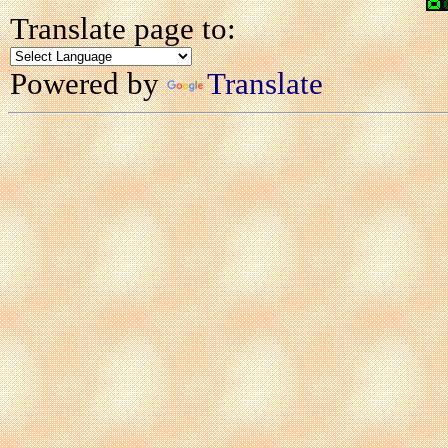
Translate page to:
Powered by
Translate