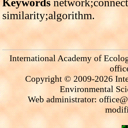
Keywords
network;connect
similarity;algorithm.
International Academy of Ecolo
offi
Copyright © 2009-2026 Int
Environmental Scie
Web administrator: office@
modif