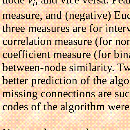
i
measure, and (negative) Euc
three measures are for inter
correlation measure (for nom
coefficient measure (for bin
between-node similarity. T
better prediction of the al
missing connections are suc
codes of the algorithm were