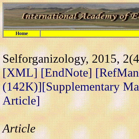
Home
Selforganizology, 2015, 2(
[XML]
[EndNote]
[RefMan
(142K)]
[Supplementary Mat
Article]
Article