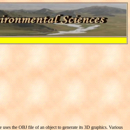
 uses the OBJ file of an object to generate its 3D graphics. Various