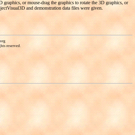
D graphics, or mouse-drag the graphics to rotate the 3D graphics, or
objectVisual3D and demonstration data files were given.
.org
hts reserved.