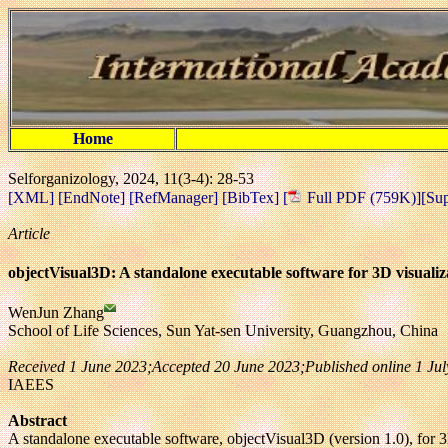
Home
Selforganizology, 2024, 11(3-4): 28-53
[XML]
[EndNote]
[RefManager]
[BibTex]
[
Full PDF (759K)]
[Su
Article
objectVisual3D: A standalone executable software for 3D visualiza
WenJun Zhang
School of Life Sciences, Sun Yat-sen University, Guangzhou, China
Received 1 June 2023;Accepted 20 June 2023;Published online 1 J
IAEES
Abstract
A standalone executable software, objectVisual3D (version 1.0), for 3D