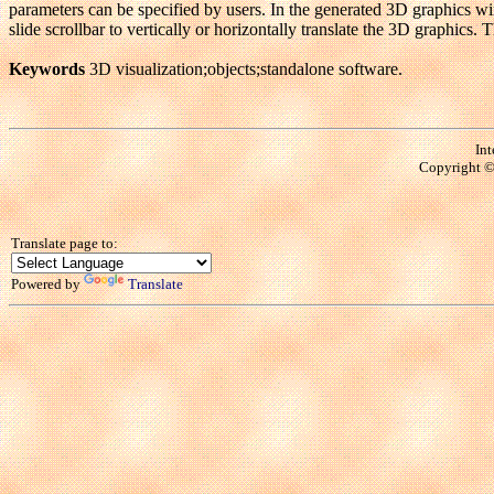
parameters can be specified by users. In the generated 3D graphics wi
slide scrollbar to vertically or horizontally translate the 3D graphic
Keywords
3D visualization;objects;standalone software.
Int
Copyright © 
Translate page to:
Powered by
Translate