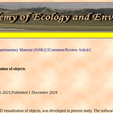
pplementary Material (916K)]
[Comment/Review Article]
tion of objects
uly 2023;Published 1 December 2024
 visualization of objects, was developed in present study. The software