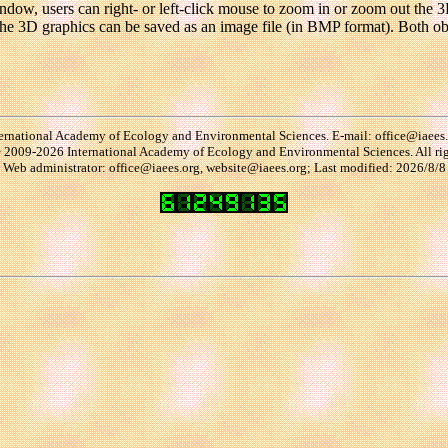
ndow, users can right- or left-click mouse to zoom in or zoom out the 3
s. The 3D graphics can be saved as an image file (in BMP format). Both 
ernational Academy of Ecology and Environmental Sciences. E-mail: office@iaees
2009-2026 International Academy of Ecology and Environmental Sciences. All rig
Web administrator: office@iaees.org, website@iaees.org; Last modified: 2026/8/8