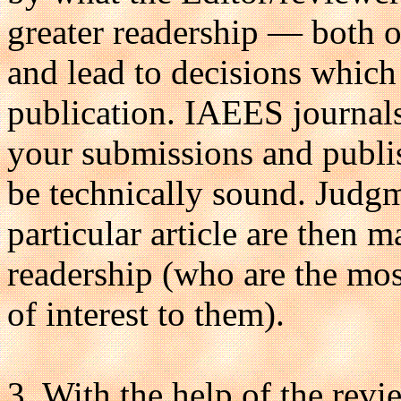
greater readership — both o
and lead to decisions which 
publication. IAEES journals
your submissions and publish
be technically sound. Judg
particular article are then m
readership (who are the mos
of interest to them).
3. With the help of the revi