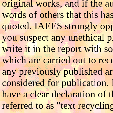
original works, and if the 
words of others that this ha
quoted. IAEES strongly oppo
you suspect any unethical pr
write it in the report with 
which are carried out to reco
any previously published ar
considered for publication. 
have a clear declaration of t
referred to as "text recycling