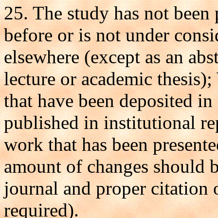
25. The study has not been 
before or is not under consi
elsewhere (except as an abst
lecture or academic thesis)
that have been deposited in 
published in institutional r
work that has been presente
amount of changes should b
journal and proper citation o
required).