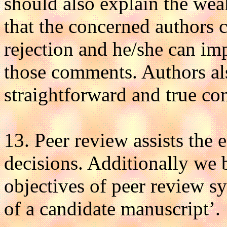
should also explain the wea
that the concerned authors 
rejection and he/she can im
those comments. Authors al
straightforward and true co
13. Peer review assists the 
decisions. Additionally we 
objectives of peer review sy
of a candidate manuscript’.