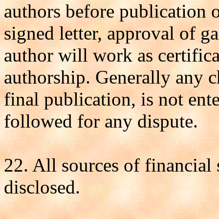
authors before publication o
signed letter, approval of g
author will work as certific
authorship. Generally any c
final publication, is not en
followed for any dispute.
22. All sources of financial
disclosed.