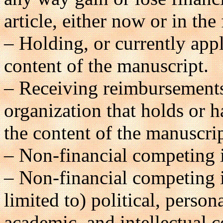
article, either now or in the 
– Holding, or currently appl
content of the manuscript.
– Receiving reimbursements,
organization that holds or ha
the content of the manuscrip
– Non-financial competing i
– Non-financial competing i
limited to) political, persona
academic, and intellectual co