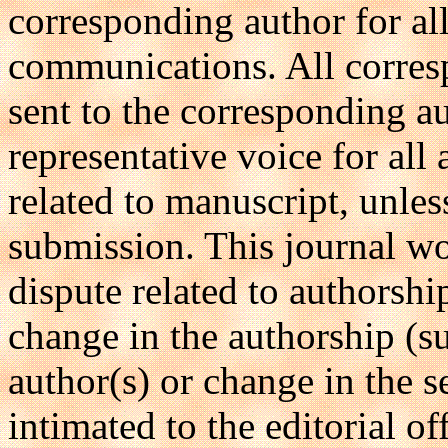
corresponding author for all
communications. All corre
sent to the corresponding au
representative voice for all
related to manuscript, unle
submission. This journal wo
dispute related to authorshi
change in the authorship (su
author(s) or change in the s
intimated to the editorial of