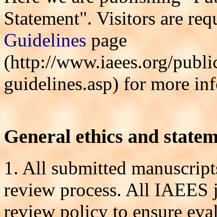
Statement". Visitors are req
Guidelines
page
(http://www.iaees.org/publi
guidelines.asp) for more in
General ethics and state
1. All submitted manuscripts
review process. All IAEES j
review policy to ensure eva