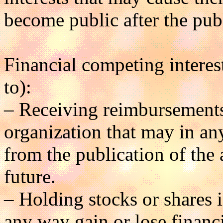
become public after the publ
Financial competing interest
to):
– Receiving reimbursements,
organization that may in an
from the publication of the a
future.
– Holding stocks or shares 
any way gain or lose financi