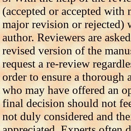
(accepted or accepted with 
major revision or rejected) 
author. Reviewers are asked
revised version of the manus
request a re-review regardle
order to ensure a thorough 
who may have offered an op
final decision should not f
not duly considered and the
appreciated. Experts often di