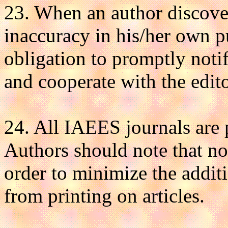
23. When an author discovers
inaccuracy in his/her own pu
obligation to promptly notif
and cooperate with the editor
24. All IAEES journals are
Authors should note that no
order to minimize the additi
from printing on articles.