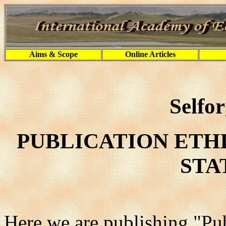
Aims & Scope
Online Articles
Selfo
PUBLICATION ETH
STA
Here we are publishing "Pub