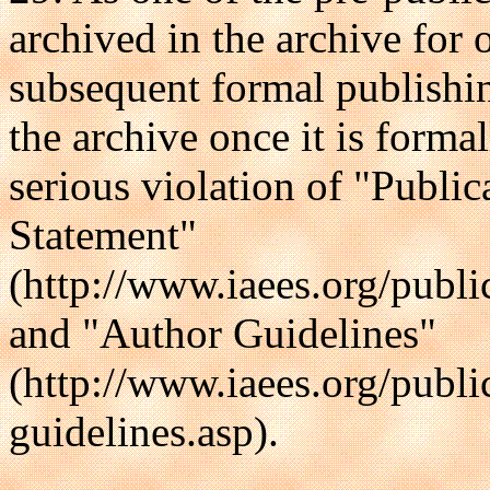
archived in the archive fo
subsequent formal publishin
the archive once it is forma
serious violation of "Publi
Statement"
(http://www.iaees.org/publi
and "Author Guidelines"
(http://www.iaees.org/publi
guidelines.asp).