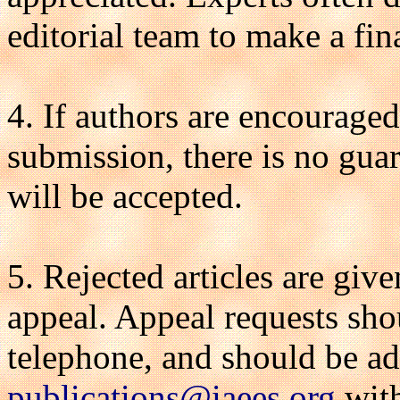
editorial team to make a fin
4. If authors are encouraged
submission, there is no gua
will be accepted.
5. Rejected articles are giv
appeal. Appeal requests sho
telephone, and should be ad
publications@iaees.org
with