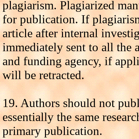
plagiarism. Plagiarized man
for publication. If plagiari
article after internal investi
immediately sent to all the au
and funding agency, if appli
will be retracted.
19. Authors should not publ
essentially the same researc
primary publication.