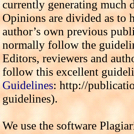
currently generating much 
Opinions are divided as to
author’s own previous publi
normally follow the guidel
Editors, reviewers and autho
follow this excellent guide
Guidelines
: http://publicati
guidelines).
We use the software Plagia