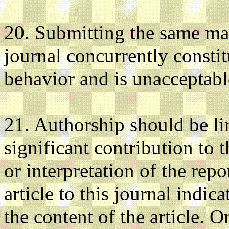
20. Submitting the same ma
journal concurrently constit
behavior and is unacceptabl
21. Authorship should be l
significant contribution to 
or interpretation of the rep
article to this journal indic
the content of the article. 