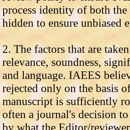
process identity of both the
hidden to ensure unbiased e
2. The factors that are take
relevance, soundness, signifi
and language. IAEES believ
rejected only on the basis o
manuscript is sufficiently r
often a journal's decision t
by what the Editor/reviewer 