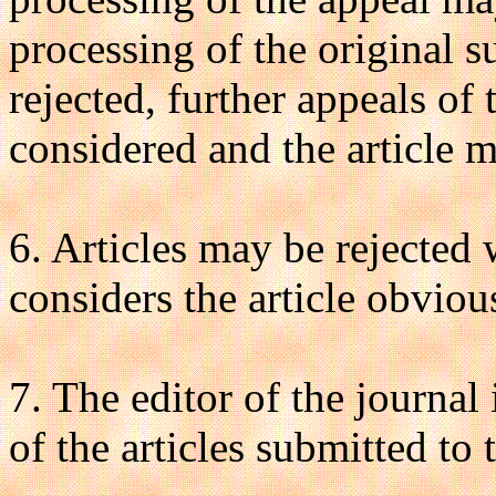
processing of the original s
rejected, further appeals of 
considered and the article 
6. Articles may be rejected 
considers the article obviou
7. The editor of the journal
of the articles submitted to