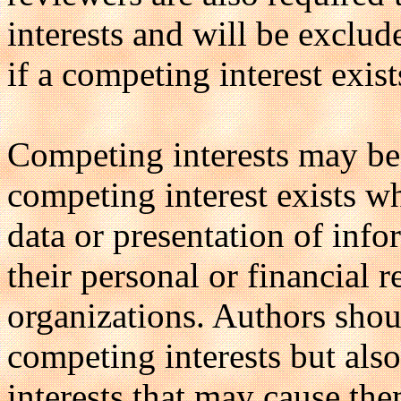
interests and will be exclu
if a competing interest exist
Competing interests may be 
competing interest exists wh
data or presentation of inf
their personal or financial 
organizations. Authors shou
competing interests but als
interests that may cause th