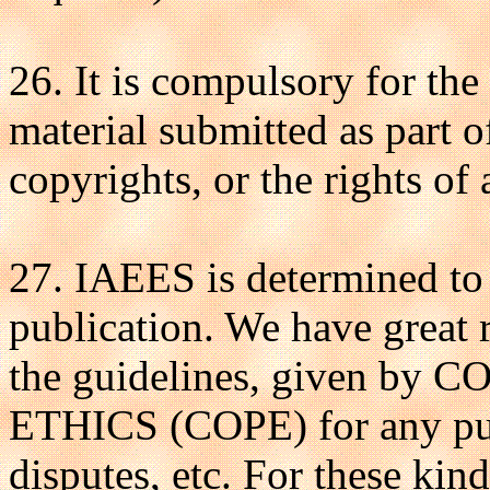
26. It is compulsory for the
material submitted as part o
copyrights, or the rights of 
27. IAEES is determined to 
publication. We have great 
the guidelines, given 
ETHICS (COPE) for any publ
disputes, etc. For these kind