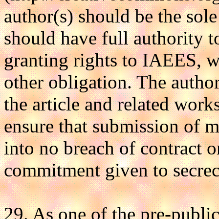
author(s) should be the sole 
should have full authority t
granting rights to IAEES, w
other obligation. The author
the article and related wor
ensure that submission of 
into no breach of contract o
commitment given to secrec
29. As one of the pre-public