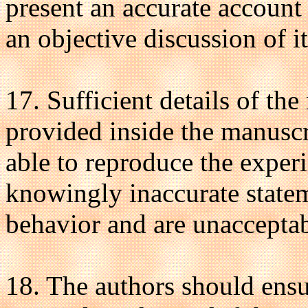
present an accurate account
an objective discussion of it
17. Sufficient details of th
provided inside the manuscri
able to reproduce the exper
knowingly inaccurate statem
behavior and are unacceptab
18. The authors should ensur