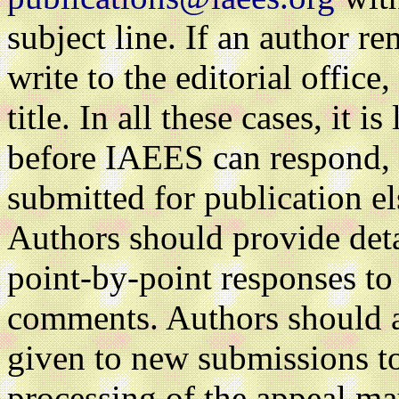
subject line. If an author re
write to the editorial office
title. In all these cases, it 
before IAEES can respond, a
submitted for publication e
Authors should provide deta
point-by-point responses to 
comments. Authors should al
given to new submissions to
processing of the appeal ma