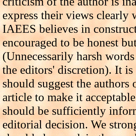
criticism of the author is i
express their views clearly
IAEES believes in construct
encouraged to be honest but
(Unnecessarily harsh words
the editors' discretion). It 
should suggest the authors 
article to make it acceptab
should be sufficiently infor
editorial decision. We stron