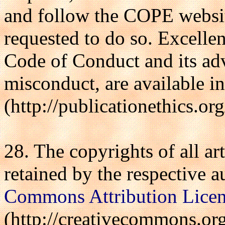
and follow the COPE websit
requested to do so. Excelle
Code of Conduct and its adv
misconduct, are available i
(http://publicationethics.or
28. The copyrights of all art
retained by the respective a
Commons Attribution Lice
(http://creativecommons.org