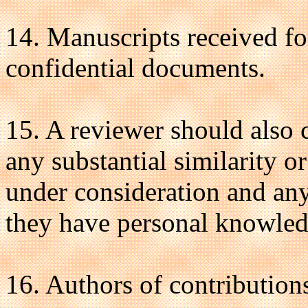
14. Manuscripts received for
confidential documents.
15. A reviewer should also ca
any substantial similarity 
under consideration and any
they have personal knowled
16. Authors of contribution