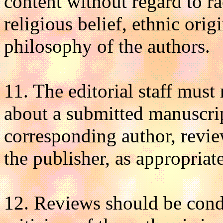
content without regard to ra
religious belief, ethnic origi
philosophy of the authors.
11. The editorial staff must
about a submitted manuscrip
corresponding author, review
the publisher, as appropriate
12. Reviews should be cond