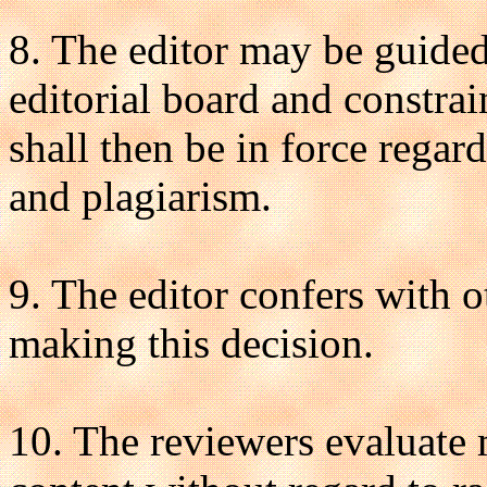
8. The editor may be guided 
editorial board and constra
shall then be in force regar
and plagiarism.
9. The editor confers with o
making this decision.
10. The reviewers evaluate m