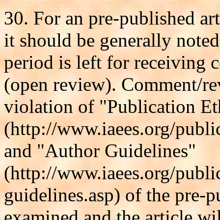
30. For an pre-published arti
it should be generally noted
period is left for receivin
(open review). Comment/rev
violation of "Publication E
(http://www.iaees.org/publi
and "Author Guidelines"
(http://www.iaees.org/publi
guidelines.asp) of the pre-pu
examined and the article wil