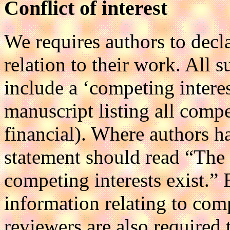
Conflict of interest
We requires authors to decla
relation to their work. All
include a ‘competing interes
manuscript listing all compe
financial). Where authors h
statement should read “The 
competing interests exist.” 
information relating to comp
reviewers are also required