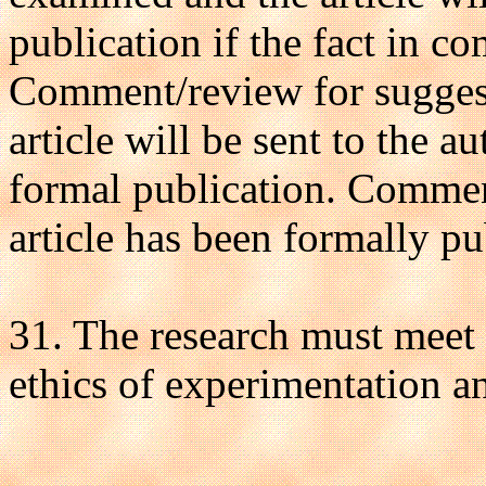
publication if the fact in 
Comment/review for suggesti
article will be sent to the au
formal publication. Commen
article has been formally pu
31. The research must meet a
ethics of experimentation an