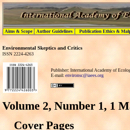
Aims & Scope
Author Guidelines
Publication Ethics & Mal
Environmental Skeptics and Critics
ISSN 2224-4263
Publisher: International Academy of Ecol
E-mail:
environsc@iaees.org
Volume 2, Number 1, 1 M
Cover Pages