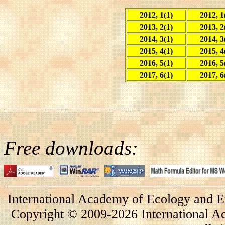
2012, 1(1)
2012, 1
2013, 2(1)
2013, 2
2014, 3(1)
2014, 3
2015, 4(1)
2015, 4
2016, 5(1)
2016, 5
2017, 6(1)
2017, 6
Free downloads:
International Academy of Ecology and E
Copyright © 2009-2026 International A