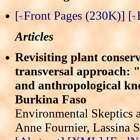
[
Front Pages (230K)]
[
Articles
Revisiting plant conser
transversal approach: "C
and anthropological kn
Burkina Faso
Environmental Skeptics a
Anne Fournier, Lassina 