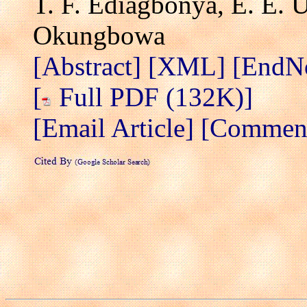
T. F. Ediagbonya, E. E. 
Okungbowa
[Abstract]
[XML]
[EndN
[
Full PDF (132K)]
[Email Article]
[Comment 