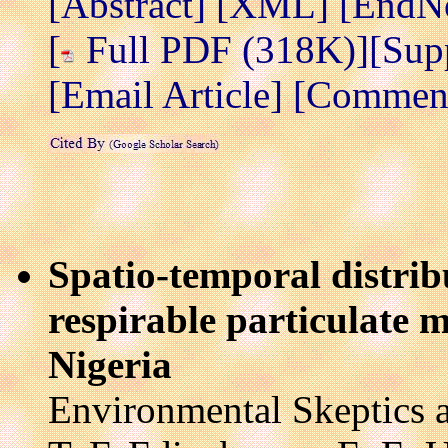
[Abstract]
[XML]
[EndN
[
Full PDF (318K)]
[Sup
[Email Article]
[Comment 
Spatio-temporal distrib
respirable particulate 
Nigeria
Environmental Skeptics a