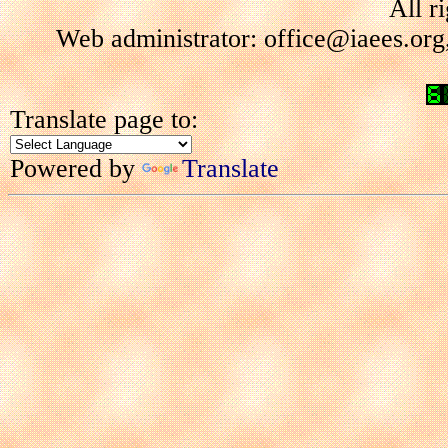
All r
Web administrator: office@iaees.org
Translate page to:
Powered by
Translate