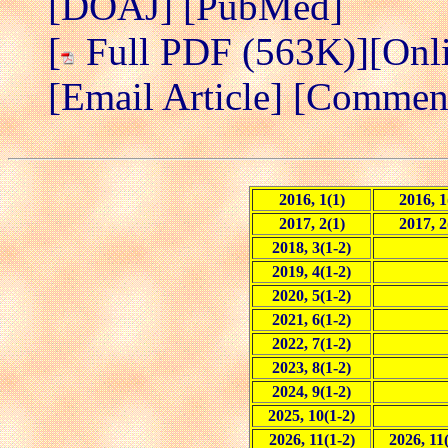
[DOAJ]
[PubMed]
[
Full PDF (563K)]
[Onl
[Email Article]
[Comment/
2016, 1(1)
2016, 1
2017, 2(1)
2017, 2
2018, 3(1-2)
2019, 4(1-2)
2020, 5(1-2)
2021, 6(1-2)
2022, 7(1-2)
2023, 8(1-2)
2024, 9(1-2)
2025, 10(1-2)
2026, 11(1-2)
2026, 11