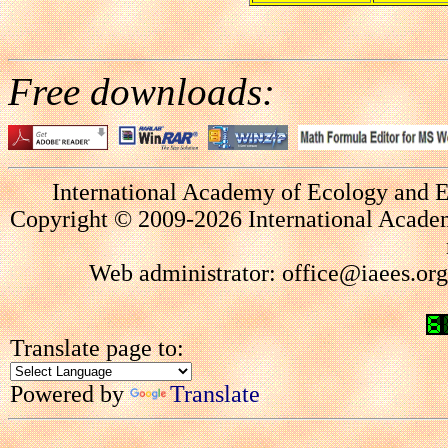
Free downloads:
International Academy of Ecology and E
Copyright © 2009-2026 International Academ
Web administrator: office@iaees.org
Translate page to:
Powered by
Translate