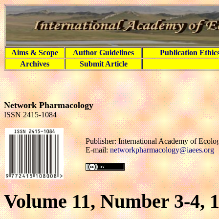
Aims & Scope
Author Guidelines
Publication Ethic
Archives
Submit Article
Network Pharmacology
ISSN 2415-1084
Publisher: International Academy of Ecol
E-mail:
networkpharmacology@iaees.org
Volume 11, Number 3-4, 