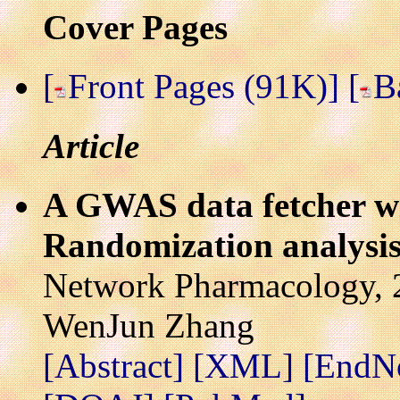
Cover Pages
[
Front Pages (91K)]
[
B
Article
A GWAS data fetcher wi
Randomization analysi
Network Pharmacology, 2
WenJun Zhang
[Abstract]
[XML]
[EndN