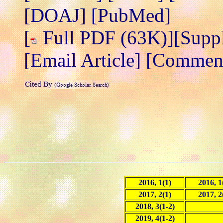
[DOAJ]
[PubMed]
[
Full PDF (63K)]
[Supp
[Email Article]
[Comment/
2016, 1(1)
2016, 1
2017, 2(1)
2017, 2
2018, 3(1-2)
2019, 4(1-2)