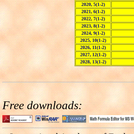
2020, 5(1-2)
2021, 6(1-2)
2022, 7(1-2)
2023, 8(1-2)
2024, 9(1-2)
2025, 10(1-2)
2026, 11(1-2)
2027, 12(1-2)
2028, 13(1-2)
Free downloads: