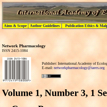
Aims & Scope
Author Guidelines
Publication Ethics & Mal
Network Pharmacology
ISSN 2415-1084
Publisher: International Academy of Ecol
E-mail:
networkpharmacology@iaees.org
Volume 1, Number 3, 1 S