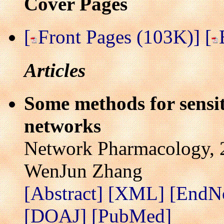
Cover Pages
[
Front Pages (103K)]
[
Articles
Some methods for sensiti
networks
Network Pharmacology, 2
WenJun Zhang
[Abstract]
[XML]
[EndN
[DOAJ]
[PubMed]