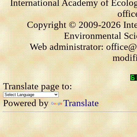
International Academy of Ecolo
offi
Copyright © 2009-2026 Int
Environmental Scie
Web administrator: office@
modif
Translate page to:
Powered by
Translate