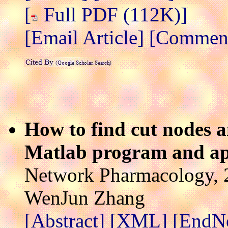
[
Full PDF (112K)]
[Email Article]
[Comment/
How to find cut nodes a
Matlab program and ap
Network Pharmacology, 2
WenJun Zhang
[Abstract]
[XML]
[EndN