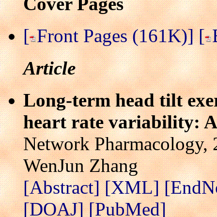
Cover Pages
[
Front Pages (161K)]
[
Article
Long-term head tilt exer
heart rate variability: A
Network Pharmacology, 2
WenJun Zhang
[Abstract]
[XML]
[EndN
[DOAJ]
[PubMed]