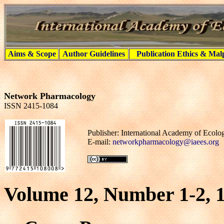
Aims & Scope
Author Guidelines
Publication Ethics & Mal
Network Pharmacology
ISSN 2415-1084
Publisher: International Academy of Ecol
E-mail:
networkpharmacology@iaees.org
Volume 12, Number 1-2, 