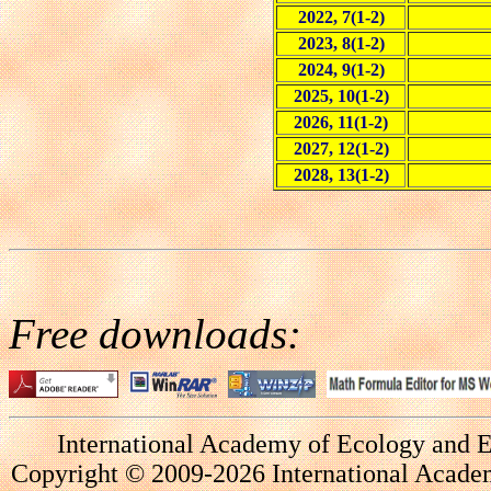
2022, 7(1-2)
2023, 8(1-2)
2024, 9(1-2)
2025, 10(1-2)
2026, 11(1-2)
2027, 12(1-2)
2028, 13(1-2)
Free downloads:
International Academy of Ecology and E
Copyright © 2009-2026 International Academ