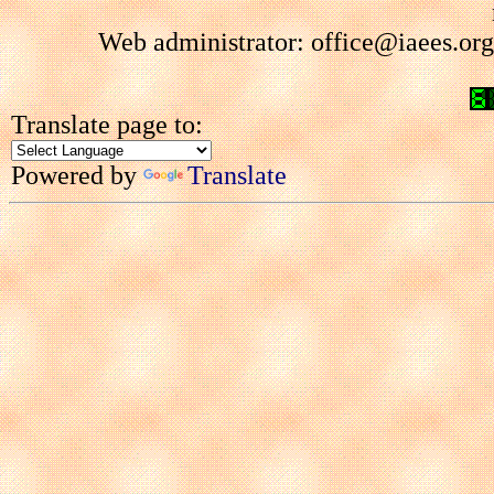
Web administrator: office@iaees.org
Translate page to:
Powered by
Translate