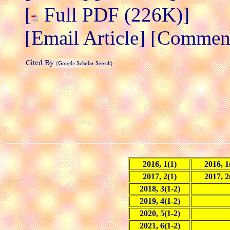
[
Full PDF (226K)]
[Email Article]
[Comment/
2016, 1(1)
2016, 1
2017, 2(1)
2017, 2
2018, 3(1-2)
2019, 4(1-2)
2020, 5(1-2)
2021, 6(1-2)