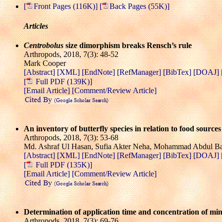
[
Front Pages (116K)]
[
Back Pages (55K)]
Articles
Centrobolus
size dimorphism breaks Rensch’s rule
Arthropods, 2018, 7(3): 48-52
Mark Cooper
[Abstract]
[XML]
[EndNote]
[RefManager]
[BibTex]
[DOAJ]
[
Full PDF (139K)]
[Email Article]
[Comment/Review Article]
An inventory of butterfly species in relation to food source
Arthropods, 2018, 7(3): 53-68
Md. Ashraf Ul Hasan, Sufia Akter Neha, Mohammad Abdul Baki
[Abstract]
[XML]
[EndNote]
[RefManager]
[BibTex]
[DOAJ]
[
Full PDF (135K)]
[Email Article]
[Comment/Review Article]
Determination of application time and concentration of min
Arthropods, 2018, 7(3): 69-76