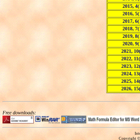
2015, 4(
2016, 5(
2017, 6(
2018, 7(
2019, 8(
2020, 9(
2021, 10
2022, 11(
2023, 12
2024, 13
2025, 14
2026, 15
Free downloads:
Int
Copyright © 