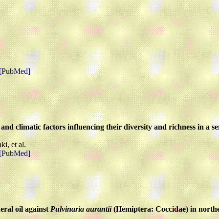
[PubMed]
s and climatic factors influencing their diversity and richness in a
, et al.
[PubMed]
eral oil against
Pulvinaria aurantii
(Hemiptera: Coccidae) in north