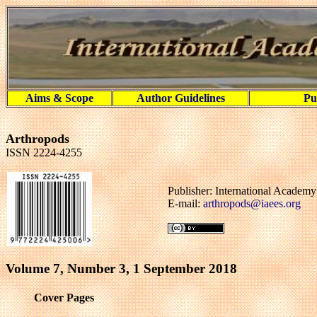
Aims & Scope
Author Guidelines
Pu
Arthropods
ISSN 2224-4255
Publisher: International Academ
E-mail:
arthropods@iaees.org
Volume 7, Number 3, 1 September 2018
Cover Pages