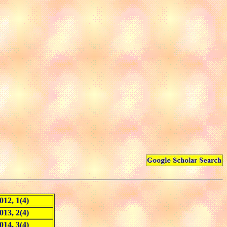
012, 1(4)
013, 2(4)
014, 3(4)