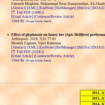
Fatemeh Moghimi, Mohammad Reza Damavandian, Ali Ahadi
[Abstract]
[XML]
[EndNote]
[RefManager]
[BibTex]
[DOAJ]
[
Full PDF (149K)]
[Email Article]
[Comment/Review Article]
Effect of glyphosate on honey bee (
Apis Mellifera
) perform
Arthropods, 2018, 7(3): 77-81
Mostafa Faghani, Yaser Rahimian
[Abstract]
[XML]
[EndNote]
[RefManager]
[BibTex]
[DOAJ]
[
Full PDF (101K)]
[Email Article]
[Comment/Review Article]
2012, 1(
2013, 2(
2014, 3(