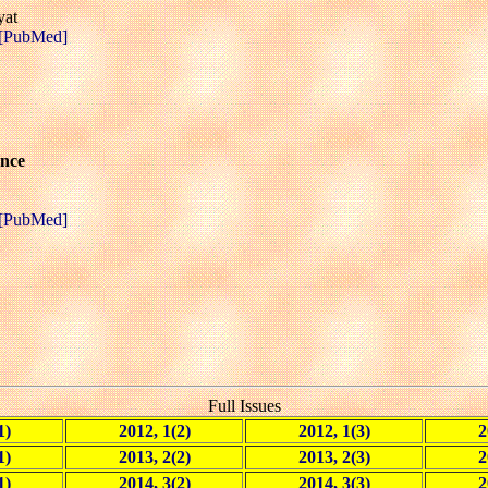
yat
[PubMed]
ance
[PubMed]
Full Issues
1)
2012, 1(2)
2012, 1(3)
2
1)
2013, 2(2)
2013, 2(3)
2
1)
2014, 3(2)
2014, 3(3)
2