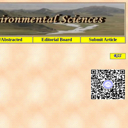
/Abstracted
Editorial Board
Submit Article