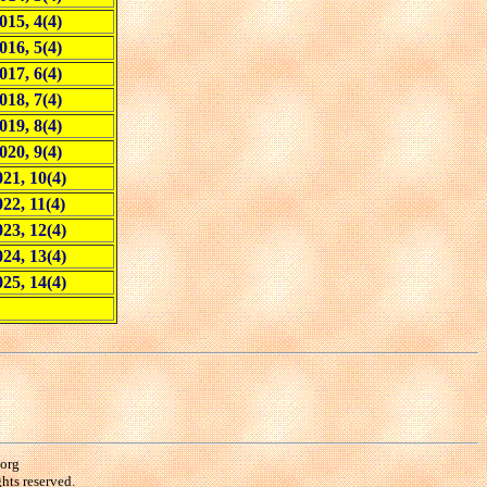
015, 4(4)
016, 5(4)
017, 6(4)
018, 7(4)
019, 8(4)
020, 9(4)
21, 10(4)
022, 11(4)
23, 12(4)
24, 13(4)
25, 14(4)
.org
hts reserved.