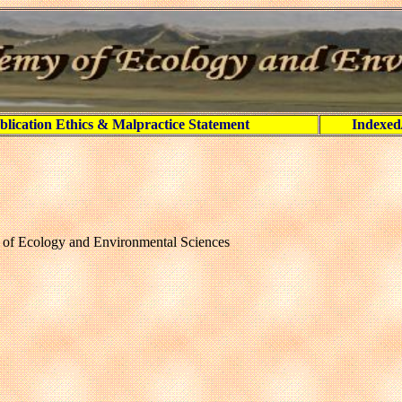
blication Ethics & Malpractice Statement
Indexed
y of Ecology and Environmental Sciences