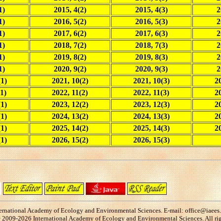
1)
2015, 4(2)
2015, 4(3)
2
1)
2016, 5(2)
2016, 5(3)
2
1)
2017, 6(2)
2017, 6(3)
2
1)
2018, 7(2)
2018, 7(3)
2
1)
2019, 8(2)
2019, 8(3)
2
1)
2020, 9(2)
2020, 9(3)
2
(1)
2021, 10(2)
2021, 10(3)
20
1)
2022, 11(2)
2022, 11(3)
2
(1)
2023, 12(2)
2023, 12(3)
20
(1)
2024, 13(2)
2024, 13(3)
20
(1)
2025, 14(2)
2025, 14(3)
20
(1)
2026, 15(2)
2026, 15(3)
ernational Academy of Ecology and Environmental Sciences. E-mail: office@iaees
2009-2026 International Academy of Ecology and Environmental Sciences. All rig