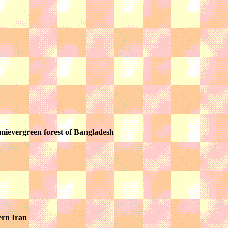
 semievergreen forest of Bangladesh
ern Iran