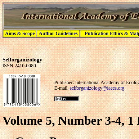
Aims & Scope
Author Guidelines
Publication Ethics & Mal
Selforganizology
ISSN 2410-0080
Publisher: International Academy of Ecol
E-mail:
selforganizology@iaees.org
Volume 5, Number 3-4, 1