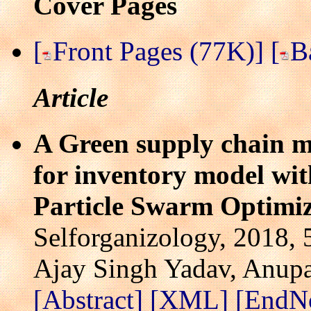
Cover Pages
[
Front Pages (77K)]
[
B
Article
A Green supply chain 
for inventory model wit
Particle Swarm Optimi
Selforganizology, 2018, 
Ajay Singh Yadav, Anup
[Abstract]
[XML]
[EndN