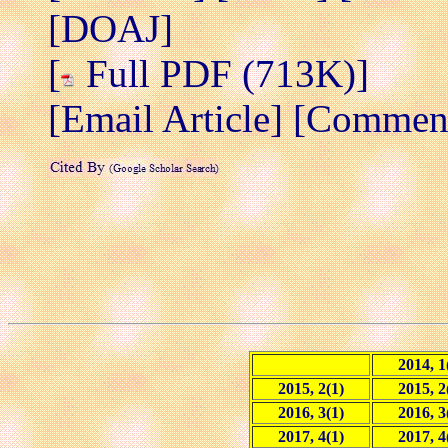
[DOAJ]
[
Full PDF (713K)]
[Email Article]
[Comment/
2014, 1
2015, 2(1)
2015, 2
2016, 3(1)
2016, 3
2017, 4(1)
2017, 4