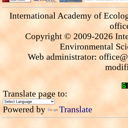
International Academy of Ecolo
offi
Copyright © 2009-2026 Int
Environmental Scie
Web administrator: office@
modif
Translate page to:
Powered by
Translate