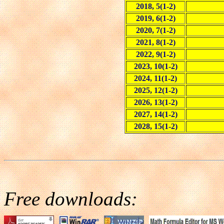
2018, 5(1-2)
2019, 6(1-2)
2020, 7(1-2)
2021, 8(1-2)
2022, 9(1-2)
2023, 10(1-2)
2024, 11(1-2)
2025, 12(1-2)
2026, 13(1-2)
2027, 14(1-2)
2028, 15(1-2)
Free downloads: