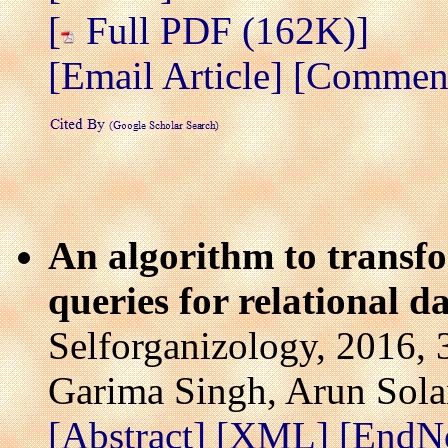
[
Full PDF (162K)]
[Email Article]
[Comment/
An algorithm to transf
queries for relational d
Selforganizology, 2016, 
Garima Singh, Arun Sola
[Abstract]
[XML]
[EndN