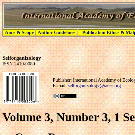
Aims & Scope
Author Guidelines
Publication Ethics & Mal
Selforganizology
ISSN 2410-0080
Publisher: International Academy of Ecol
E-mail:
selforganizology@iaees.org
Volume 3, Number 3, 1 S