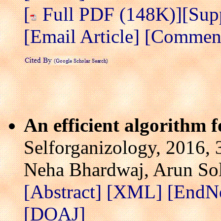
[
Full PDF (148K)]
[Sup
[Email Article]
[Comment/
An efficient algorithm 
Selforganizology, 2016, 
Neha Bhardwaj, Arun So
[Abstract]
[XML]
[EndN
[DOAJ]