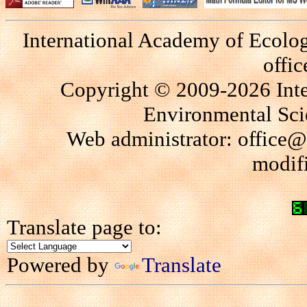
International Academy of Ecolo
offi
Copyright © 2009-2026 Int
Environmental Scie
Web administrator: office@
modif
Translate page to:
Powered by
Translate