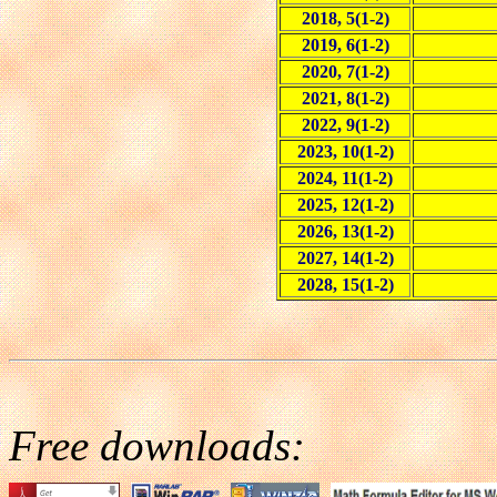
2018, 5(1-2)
2019, 6(1-2)
2020, 7(1-2)
2021, 8(1-2)
2022, 9(1-2)
2023, 10(1-2)
2024, 11(1-2)
2025, 12(1-2)
2026, 13(1-2)
2027, 14(1-2)
2028, 15(1-2)
Free downloads: