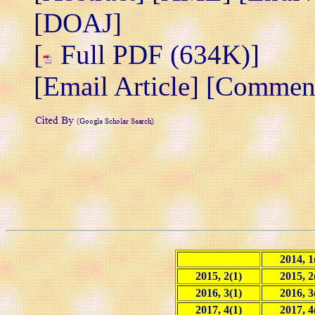
[DOAJ]
[
Full PDF (634K)]
[Email Article]
[Comment/
2014, 1
2015, 2(1)
2015, 2
2016, 3(1)
2016, 3
2017, 4(1)
2017, 4