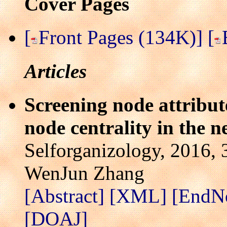
Cover Pages
[
Front Pages (134K)]
[
Articles
Screening node attribute
node centrality in the 
Selforganizology, 2016, 
WenJun Zhang
[Abstract]
[XML]
[EndN
[DOAJ]