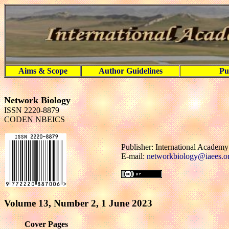
Aims & Scope
Author Guidelines
Pu
Network Biology
ISSN 2220-8879
CODEN NBEICS
Publisher: International Academ
E-mail:
networkbiology@iaees.o
Volume 13, Number 2, 1 June 2023
Cover Pages