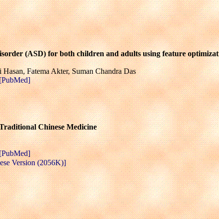
sorder (ASD) for both children and adults using feature optimizat
Hasan, Fatema Akter, Suman Chandra Das
[PubMed]
 Traditional Chinese Medicine
[PubMed]
ese Version (2056K)]