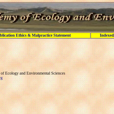
blication Ethics & Malpractice Statement
Indexed
y of Ecology and Environmental Sciences
rg