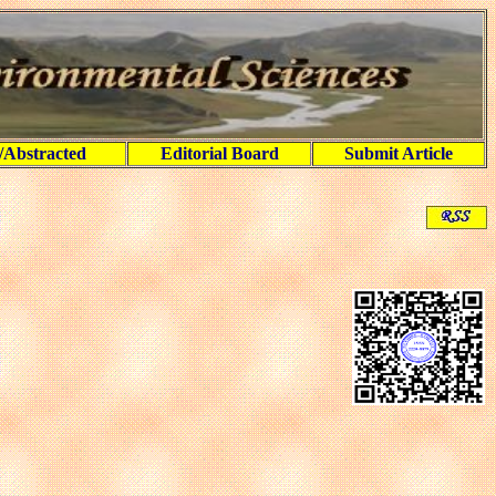
/Abstracted
Editorial Board
Submit Article