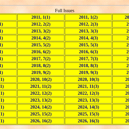
Full Issues
2011, 1(1)
2011, 1(2)
20
1)
2012, 2(2)
2012, 2(3)
2
1)
2013, 3(2)
2013, 3(3)
2
1)
2014, 4(2)
2014, 4(3)
2
1)
2015, 5(2)
2015, 5(3)
2
1)
2016, 6(2)
2016, 6(3)
2
1)
2017, 7(2)
2017, 7(3)
2
1)
2018, 8(2)
2018, 8(3)
2
1)
2019, 9(2)
2019, 9(3)
2
(1)
2020, 10(2)
2020, 10(3)
20
1)
2021, 11(2)
2021, 11(3)
2
(1)
2022, 12(2)
2022, 12(3)
20
(1)
2023, 13(2)
2023, 13(3)
20
(1)
2024, 14(2)
2024, 14(3)
20
(1)
2025, 15(2)
2025, 15(3)
20
(1)
2026, 16(2)
2026, 16(3)
20