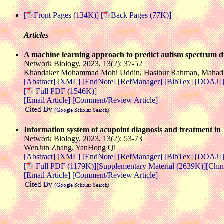
[
Front Pages (134K)]
[
Back Pages (77K)]
Articles
A machine learning approach to predict autism spectrum di
Network Biology, 2023, 13(2): 37-52
Khandaker Mohammad Mohi Uddin, Hasibur Rahman, Mahadi 
[Abstract]
[XML]
[EndNote]
[RefManager]
[BibTex]
[DOAJ]
[
Full PDF (1546K)]
[Email Article]
[Comment/Review Article]
Information system of acupoint diagnosis and treatment in
Network Biology, 2023, 13(2): 53-73
WenJun Zhang, YanHong Qi
[Abstract]
[XML]
[EndNote]
[RefManager]
[BibTex]
[DOAJ]
[
Full PDF (1179K)]
[Supplementary Material (2639K)]
[Chin
[Email Article]
[Comment/Review Article]