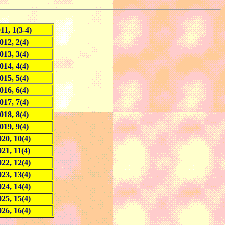
11, 1(3-4)
012, 2(4)
013, 3(4)
014, 4(4)
015, 5(4)
016, 6(4)
017, 7(4)
018, 8(4)
019, 9(4)
20, 10(4)
021, 11(4)
22, 12(4)
23, 13(4)
24, 14(4)
25, 15(4)
26, 16(4)