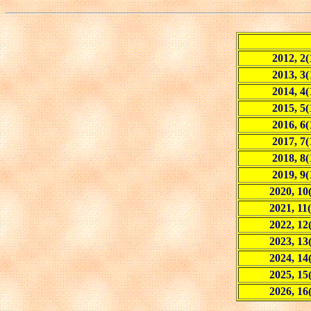
2012, 2(
2013, 3(
2014, 4(
2015, 5(
2016, 6(
2017, 7(
2018, 8(
2019, 9(
2020, 10
2021, 11(
2022, 12
2023, 13
2024, 14
2025, 15
2026, 16