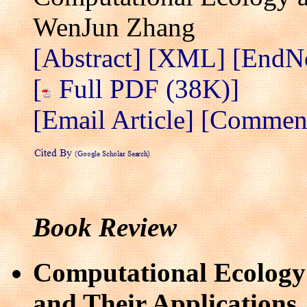
WenJun Zhang
[Abstract]
[XML]
[EndN
[
Full PDF (38K)]
[Email Article]
[Comment 
Book Review
Computational Ecology:
and Their Applications