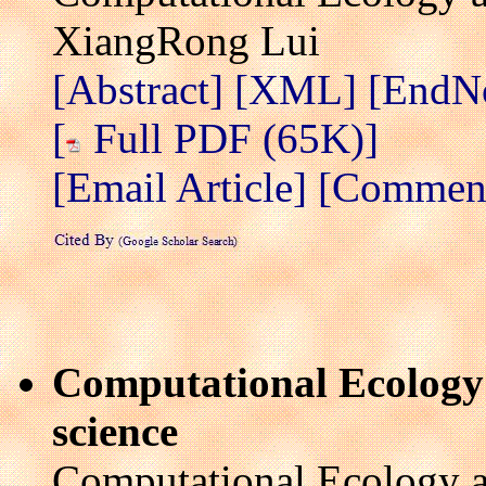
XiangRong Lui
[Abstract]
[XML]
[EndN
[
Full PDF (65K)]
[Email Article]
[Comment 
Computational Ecology:
science
Computational Ecology a