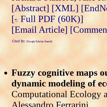
[Abstract]
[XML]
[EndN
[
Full PDF (60K)]
[Email Article]
[Comment 
Fuzzy cognitive maps ou
dynamic modeling of ec
Computational Ecology a
Alessandro Ferrarini