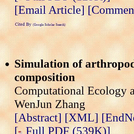
[Email Article]
[Comment 
Simulation of arthropo
composition
Computational Ecology a
WenJun Zhang
[Abstract]
[XML]
[EndN
[
Full PDF (539K)]