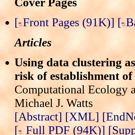
Cover Pages
[
Front Pages (91K)]
[
B
Articles
Using data clustering a
risk of establishment of
Computational Ecology a
Michael J. Watts
[Abstract]
[XML]
[EndN
[
Full PDF (94K)]
[Supp