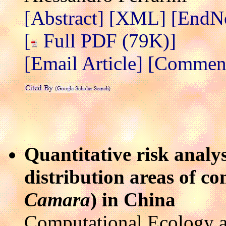
[Abstract]
[XML]
[EndN
[
Full PDF (79K)]
[Email Article]
[Comment 
Quantitative risk analys
distribution areas of c
Camara
) in China
Computational Ecology a