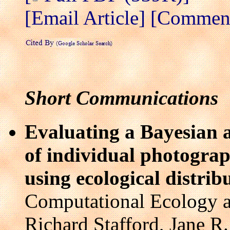
[Email Article]
[Comment 
Short Communications
Evaluating a Bayesian 
of individual photograp
using ecological distrib
Computational Ecology a
Richard Stafford, Jane R