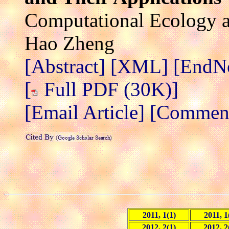
Computational Ecology a
Hao Zheng
[Abstract]
[XML]
[EndN
[
Full PDF (30K)]
[Email Article]
[Comment 
2011, 1(1)
2011, 1
2012, 2(1)
2012, 2