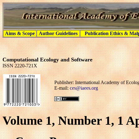
Aims & Scope
Author Guidelines
Publication Ethics & Mal
Computational Ecology and Software
ISSN 2220-721X
Publisher: International Academy of Ecol
E-mail:
ces@iaees.org
Volume 1, Number 1, 1 Ap