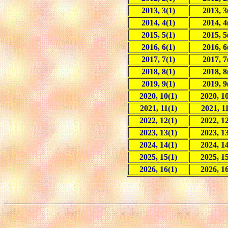
2013, 3(1)
2013, 3
2014, 4(1)
2014, 4
2015, 5(1)
2015, 5
2016, 6(1)
2016, 6
2017, 7(1)
2017, 7
2018, 8(1)
2018, 8
2019, 9(1)
2019, 9
2020, 10(1)
2020, 10
2021, 11(1)
2021, 11
2022, 12(1)
2022, 12
2023, 13(1)
2023, 13
2024, 14(1)
2024, 14
2025, 15(1)
2025, 15
2026, 16(1)
2026, 16