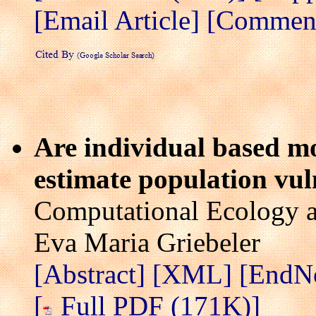
[Email Article]
[Comment 
Are individual based mo
estimate population vuln
Computational Ecology a
Eva Maria Griebeler
[Abstract]
[XML]
[EndN
[
Full PDF (171K)]