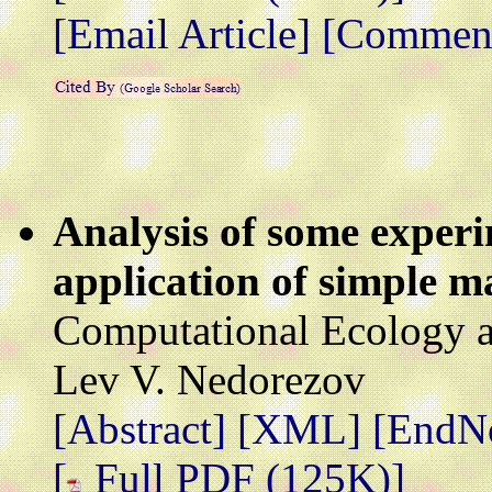
[Email Article]
[Comment 
Analysis of some experi
application of simple 
Computational Ecology a
Lev V. Nedorezov
[Abstract]
[XML]
[EndN
[
Full PDF (125K)]