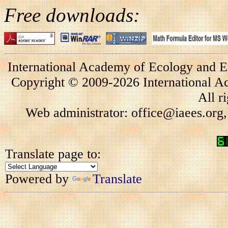
Free downloads:
International Academy of Ecology and E
Copyright © 2009-2026 International A
All r
Web administrator: office@iaees.org,
Translate page to:
Powered by
Translate