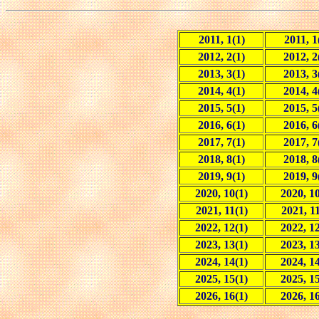
2011, 1(1)
2011, 1
2012, 2(1)
2012, 2
2013, 3(1)
2013, 3
2014, 4(1)
2014, 4
2015, 5(1)
2015, 5
2016, 6(1)
2016, 6
2017, 7(1)
2017, 7
2018, 8(1)
2018, 8
2019, 9(1)
2019, 9
2020, 10(1)
2020, 10
2021, 11(1)
2021, 11
2022, 12(1)
2022, 12
2023, 13(1)
2023, 13
2024, 14(1)
2024, 14
2025, 15(1)
2025, 15
2026, 16(1)
2026, 16