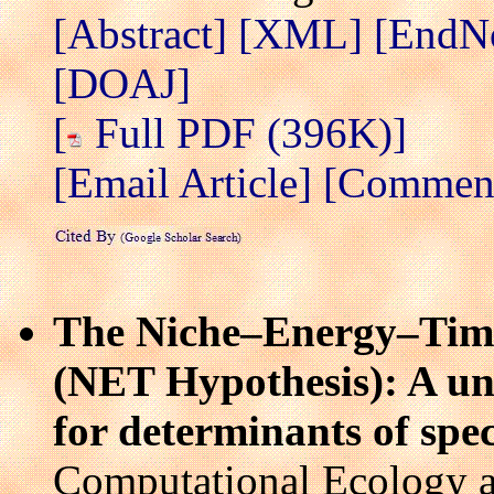
[Abstract]
[XML]
[EndN
[DOAJ]
[
Full PDF (396K)]
[Email Article]
[Comment/
The Niche–Energy–Time 
(NET Hypothesis): A un
for determinants of spec
Computational Ecology a