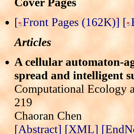
Cover Pages
[
Front Pages (162K)]
[
Articles
A cellular automaton-ag
spread and intelligent 
Computational Ecology a
219
Chaoran Chen
[Abstract]
[XML]
[EndN