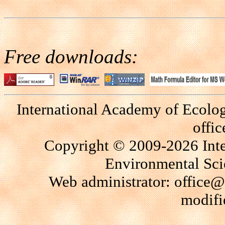
Free downloads:
International Academy of Ecolo
offi
Copyright © 2009-2026 Int
Environmental Scie
Web administrator: office@
modifi