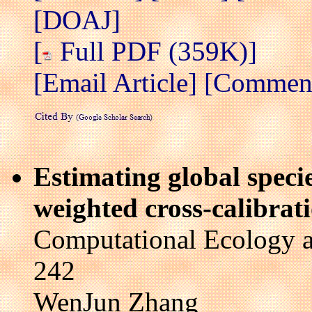
[DOAJ]
[
Full PDF (359K)]
[Email Article]
[Comment/
Estimating global specie
weighted cross-calibra
Computational Ecology a
242
WenJun Zhang