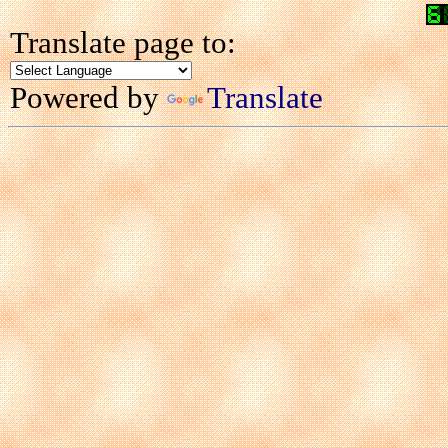
Translate page to:
Powered by
Translate