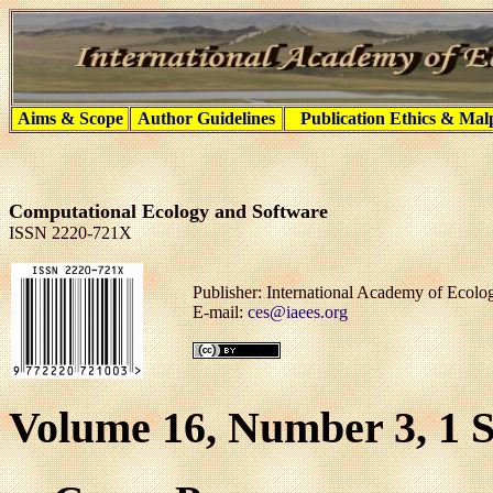
Aims & Scope
Author Guidelines
Publication Ethics & Mal
Computational Ecology and Software
ISSN 2220-721X
Publisher: International Academy of Ecol
E-mail:
ces@iaees.org
Volume 16, Number 3, 1 