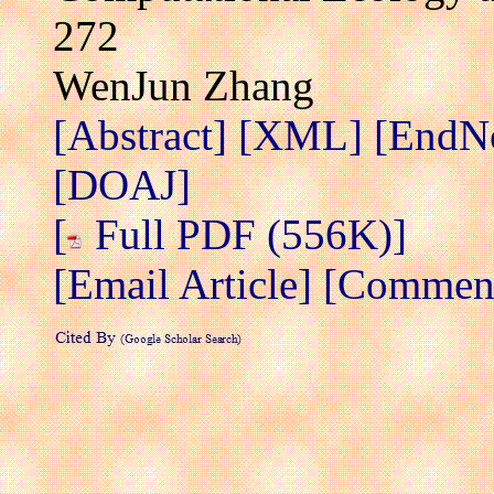
272
WenJun Zhang
[Abstract]
[XML]
[EndN
[DOAJ]
[
Full PDF (556K)]
[Email Article]
[Comment/