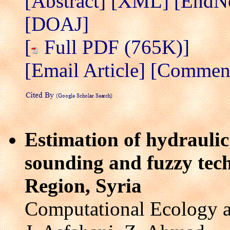
[Abstract]
[XML]
[EndN
[DOAJ]
[
Full PDF (765K)]
[Email Article]
[Comment/
Estimation of hydrauli
sounding and fuzzy tec
Region, Syria
Computational Ecology a