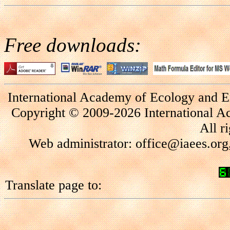
Free downloads:
International Academy of Ecology and E
Copyright © 2009-2026 International A
All r
Web administrator: office@iaees.org
Translate page to: