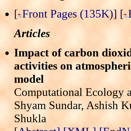
[
Front Pages (135K)]
[
Articles
Impact of carbon dioxi
activities on atmospher
model
Computational Ecology a
Shyam Sundar, Ashish Ku
Shukla