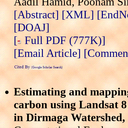
Aadil Hamid, Poonam Si
[Abstract]
[XML]
[EndN
[DOAJ]
[
Full PDF (777K)]
[Email Article]
[Comment/
Estimating and mappin
carbon using Landsat 8 
in Dirmaga Watershed, 