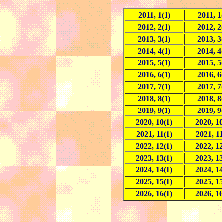
2011, 1(1)
2011, 1
2012, 2(1)
2012, 2
2013, 3(1)
2013, 3
2014, 4(1)
2014, 4
2015, 5(1)
2015, 5
2016, 6(1)
2016, 6
2017, 7(1)
2017, 7
2018, 8(1)
2018, 8
2019, 9(1)
2019, 9
2020, 10(1)
2020, 10
2021, 11(1)
2021, 11
2022, 12(1)
2022, 12
2023, 13(1)
2023, 13
2024, 14(1)
2024, 14
2025, 15(1)
2025, 15
2026, 16(1)
2026, 16