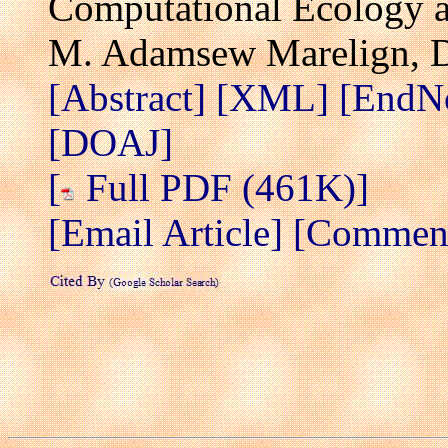
Computational Ecology a
M. Adamsew Marelign, 
[Abstract]
[XML]
[EndN
[DOAJ]
[
Full PDF (461K)]
[Email Article]
[Comment/