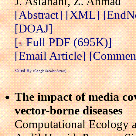
J. Asfahani, Z. Ahmad
[Abstract]
[XML]
[EndN
[DOAJ]
[
Full PDF (695K)]
[Email Article]
[Comment/
The impact of media co
vector-borne diseases
Computational Ecology a