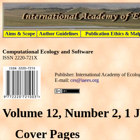
Aims & Scope
Author Guidelines
Publication Ethics & Mal
Computational Ecology and Software
ISSN 2220-721X
Publisher: International Academy of Ecol
E-mail:
ces@iaees.org
Volume 12, Number 2, 1 
Cover Pages