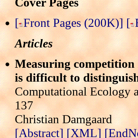
Cover Pages
[
Front Pages (200K)]
[
Articles
Measuring competition 
is difficult to distingui
Computational Ecology a
137
Christian Damgaard
[Abstract]
[XML]
[EndN