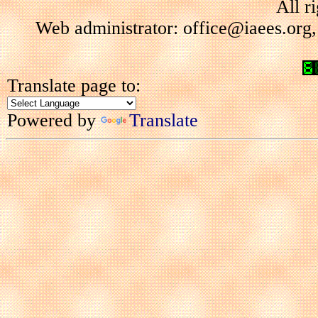
All r
Web administrator: office@iaees.org,
Translate page to:
Powered by
Translate