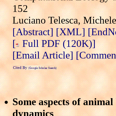
152
Luciano Telesca, Michel
[Abstract]
[XML]
[EndN
[
Full PDF (120K)]
[Email Article]
[Comment 
Some aspects of anima
dynamics