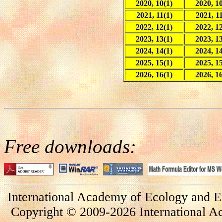
2020, 10(1)
2020, 10
2021, 11(1)
2021, 11
2022, 12(1)
2022, 12
2023, 13(1)
2023, 13
2024, 14(1)
2024, 14
2025, 15(1)
2025, 15
2026, 16(1)
2026, 16
Free downloads:
International Academy of Ecology and E
Copyright © 2009-2026 International A