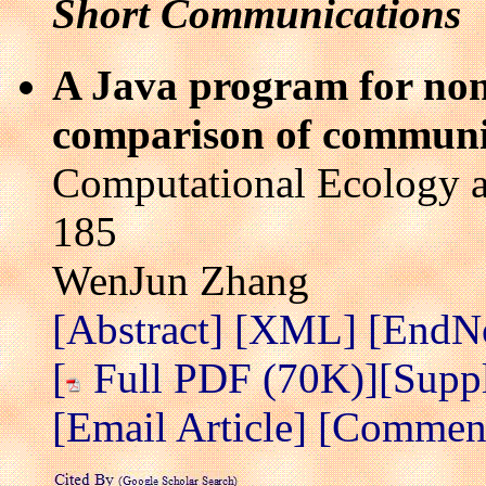
Short Communications
A Java program for non-
comparison of communit
Computational Ecology a
185
WenJun Zhang
[Abstract]
[XML]
[EndN
[
Full PDF (70K)]
[Supp
[Email Article]
[Comment 