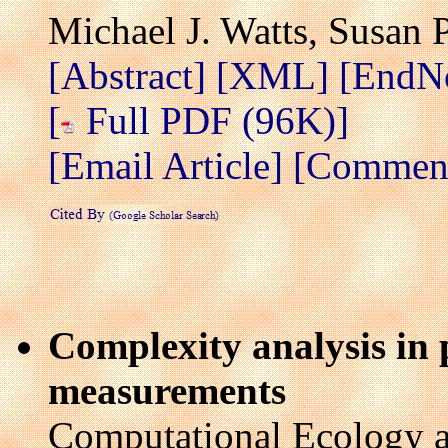
Michael J. Watts, Susan 
[Abstract]
[XML]
[EndN
[
Full PDF (96K)]
[Email Article]
[Comment 
Complexity analysis in 
measurements
Computational Ecology a