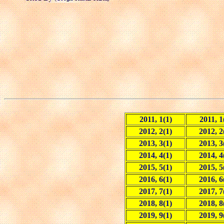
2011, 1(1)
2011, 1
2012, 2(1)
2012, 2
2013, 3(1)
2013, 3
2014, 4(1)
2014, 4
2015, 5(1)
2015, 5
2016, 6(1)
2016, 6
2017, 7(1)
2017, 7
2018, 8(1)
2018, 8
2019, 9(1)
2019, 9