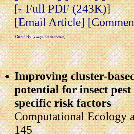
[
Full PDF (243K)]
[Email Article]
[Comment 
Improving cluster-based
potential for insect pest
specific risk factors
Computational Ecology a
145