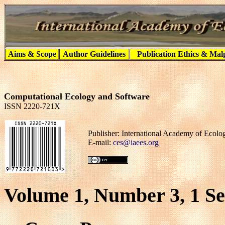
Aims & Scope
Author Guidelines
Publication Ethics & Mal
Computational Ecology and Software
ISSN 2220-721X
Publisher: International Academy of Ecol
E-mail:
ces@iaees.org
Volume 1, Number 3, 1 S