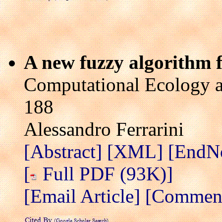
A new fuzzy algorithm f
Computational Ecology a
188
Alessandro Ferrarini
[Abstract]
[XML]
[EndN
[
Full PDF (93K)]
[Email Article]
[Comment 