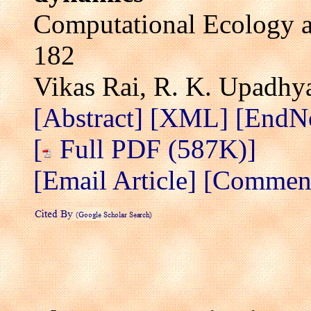
Computational Ecology a
182
Vikas Rai, R. K. Upadhy
[Abstract]
[XML]
[EndN
[
Full PDF (587K)]
[Email Article]
[Comment 