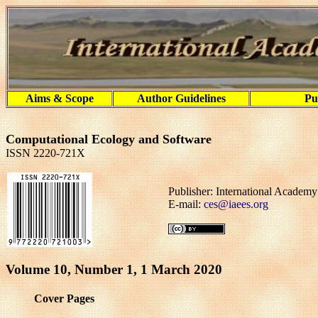
Aims & Scope
Author Guidelines
Pu
Computational Ecology and Software
ISSN 2220-721X
Publisher: International Academ
E-mail:
ces@iaees.org
Volume 10, Number 1, 1 March 2020
Cover Pages