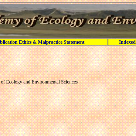
blication Ethics & Malpractice Statement
Indexed
y of Ecology and Environmental Sciences