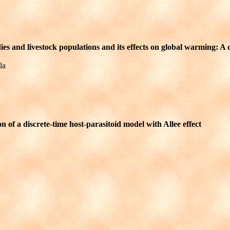
es and livestock populations and its effects on global warming: A
la
 of a discrete-time host-parasitoid model with Allee effect