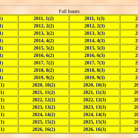
Full Issues
1)
2011, 1(2)
2011, 1(3)
2
1)
2012, 2(2)
2012, 2(3)
2
1)
2013, 3(2)
2013, 3(3)
2
1)
2014, 4(2)
2014, 4(3)
2
1)
2015, 5(2)
2015, 5(3)
2
1)
2016, 6(2)
2016, 6(3)
2
1)
2017, 7(2)
2017, 7(3)
2
1)
2018, 8(2)
2018, 8(3)
2
1)
2019, 9(2)
2019, 9(3)
2
(1)
2020, 10(2)
2020, 10(3)
20
1)
2021, 11(2)
2021, 11(3)
2
(1)
2022, 12(2)
2022, 12(3)
20
(1)
2023, 13(2)
2023, 13(3)
20
(1)
2024, 14(2)
2024, 14(3)
20
(1)
2025, 15(2)
2025, 15(3)
20
(1)
2026, 16(2)
2026, 16(3)
20