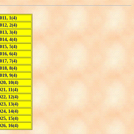
011, 1(4)
012, 2(4)
013, 3(4)
014, 4(4)
015, 5(4)
016, 6(4)
017, 7(4)
018, 8(4)
019, 9(4)
20, 10(4)
021, 11(4)
22, 12(4)
23, 13(4)
24, 14(4)
25, 15(4)
26, 16(4)