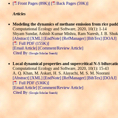
[
Front Pages (89K)]
[
Back Pages (59K)]
Articles
Modeling the dynamics of methane emission from rice paddi
Computational Ecology and Software, 2020, 10(1): 1-14
Shyam Sundar, Ashish Kumar Mishra, Ram Naresh, J. B. Shuk
[Abstract]
[XML]
[EndNote]
[RefManager]
[BibTex]
[DOAJ]
[
Full PDF (155K)]
[Email Article]
[Comment/Review Article]
Local dynamical properties and supercritical N-S bifurcation
Computational Ecology and Software, 2020, 10(1): 15-43
A. Q. Khan, M. Askari, H. S. Alayachi, M. S. M. Noorani
[Abstract]
[XML]
[EndNote]
[RefManager]
[BibTex]
[DOAJ]
[
Full PDF (536K)]
[Email Article]
[Comment/Review Article]