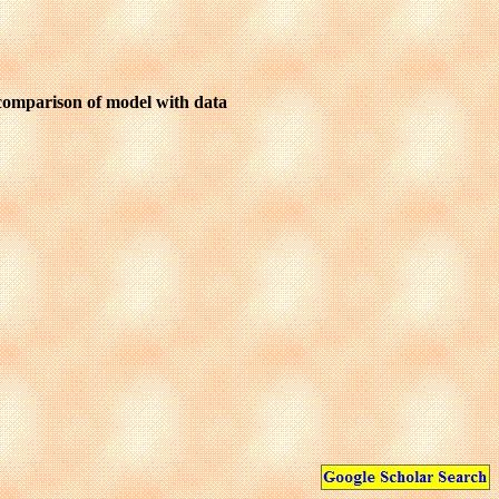
 comparison of model with data