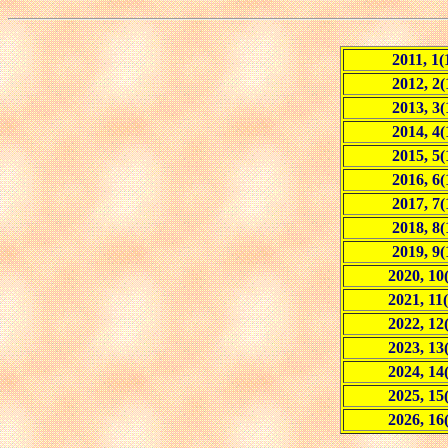
2011, 1(
2012, 2(
2013, 3(
2014, 4(
2015, 5(
2016, 6(
2017, 7(
2018, 8(
2019, 9(
2020, 10
2021, 11(
2022, 12
2023, 13
2024, 14
2025, 15
2026, 16