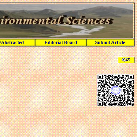
/Abstracted
Editorial Board
Submit Article